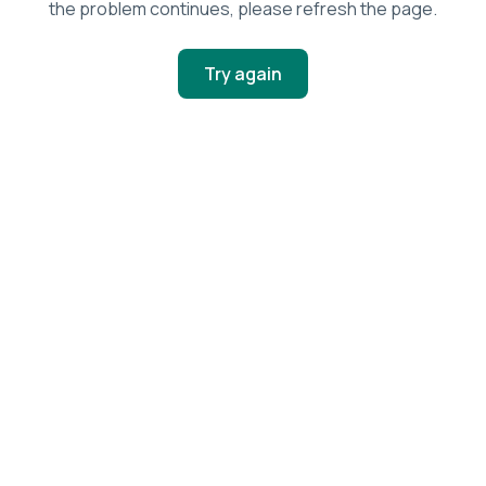
the problem continues, please refresh the page.
Try again