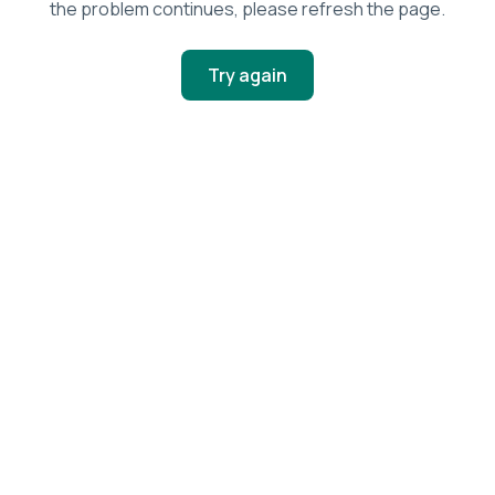
the problem continues, please refresh the page.
Try again