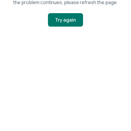
the problem continues, please refresh the page.
Try again