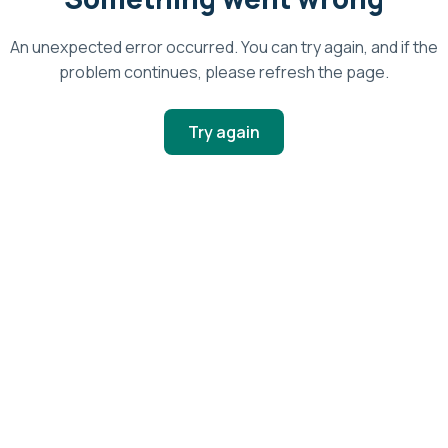
An unexpected error occurred. You can try again, and if the
problem continues, please refresh the page.
Try again