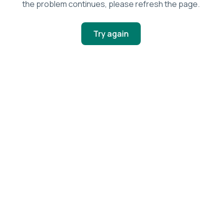
the problem continues, please refresh the page.
Try again