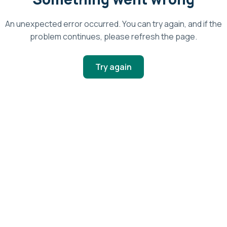
An unexpected error occurred. You can try again, and if the
problem continues, please refresh the page.
Try again