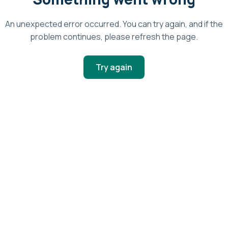
An unexpected error occurred. You can try again, and if the
problem continues, please refresh the page.
Try again