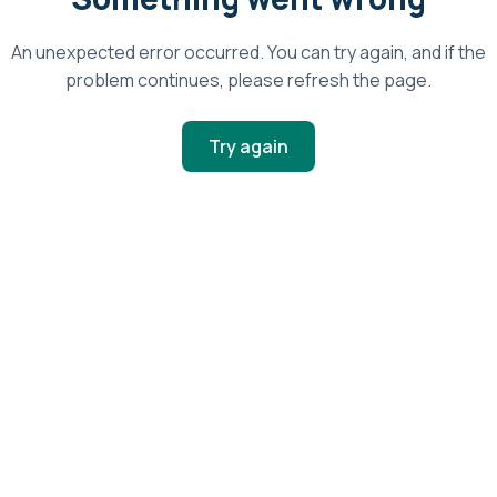
An unexpected error occurred. You can try again, and if the
problem continues, please refresh the page.
Try again