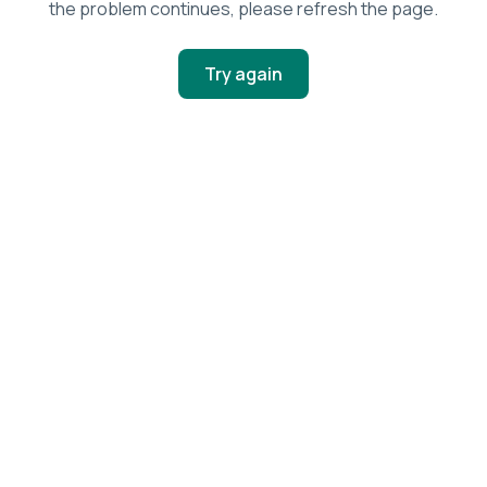
the problem continues, please refresh the page.
Try again