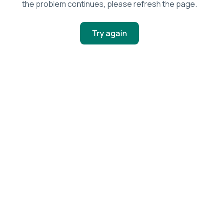
the problem continues, please refresh the page.
Try again