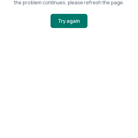
the problem continues, please refresh the page.
Try again