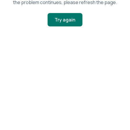
the problem continues, please refresh the page.
Try again