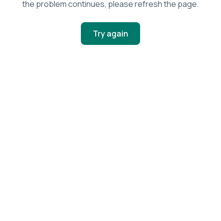
the problem continues, please refresh the page.
Try again