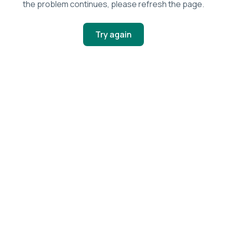
the problem continues, please refresh the page.
Try again