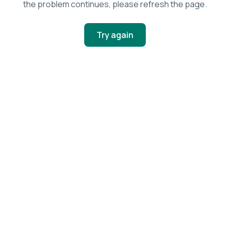
the problem continues, please refresh the page.
Try again