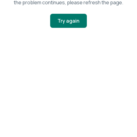
the problem continues, please refresh the page.
Try again