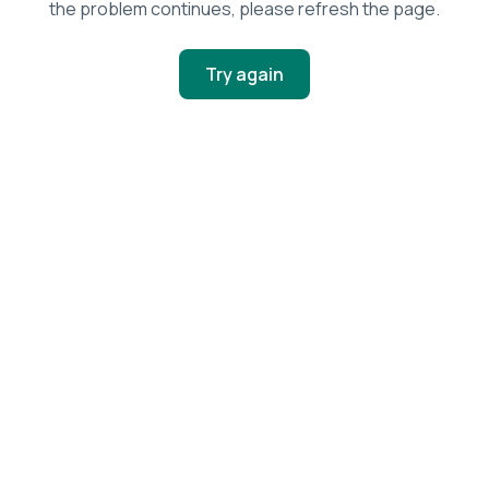
the problem continues, please refresh the page.
Try again