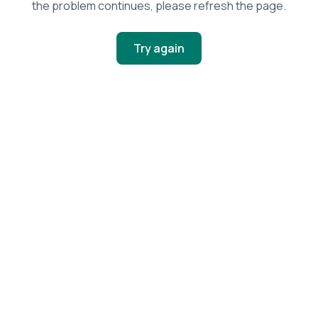
the problem continues, please refresh the page.
Try again