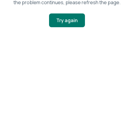
the problem continues, please refresh the page.
Try again