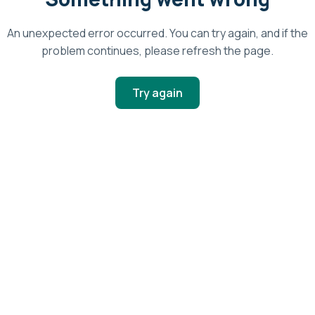
An unexpected error occurred. You can try again, and if the
problem continues, please refresh the page.
Try again