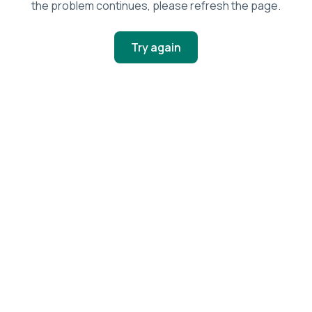
the problem continues, please refresh the page.
Try again