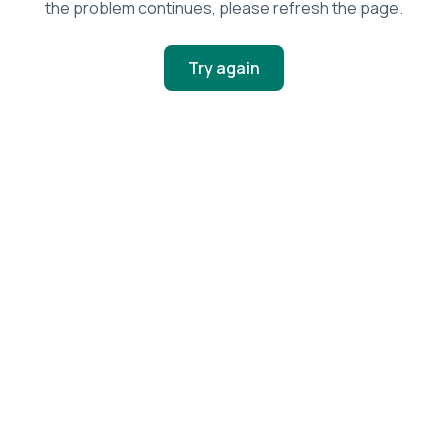
the problem continues, please refresh the page.
Try again