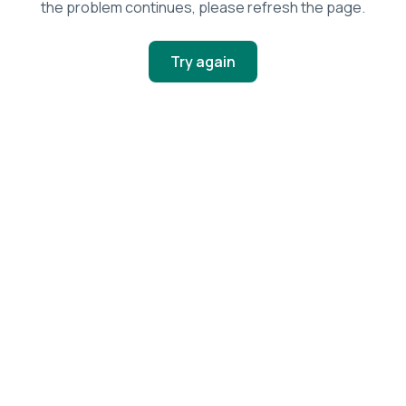
the problem continues, please refresh the page.
Try again