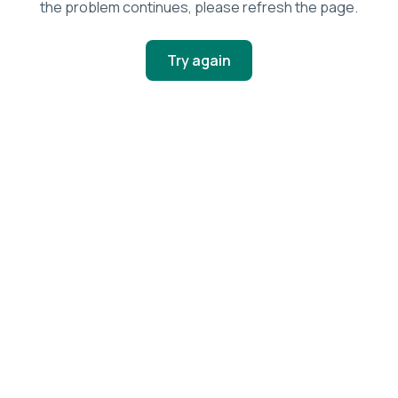
the problem continues, please refresh the page.
Try again