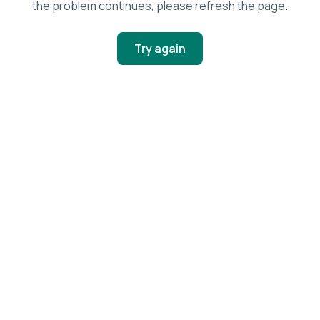
the problem continues, please refresh the page.
Try again