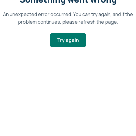
An unexpected error occurred. You can try again, and if the
problem continues, please refresh the page.
Try again