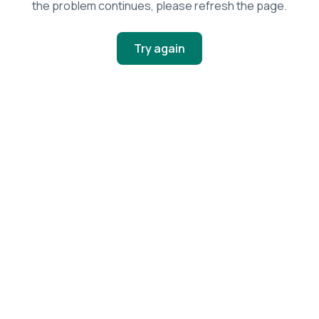
the problem continues, please refresh the page.
Try again