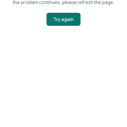
the problem continues, please refresh the page.
Try again