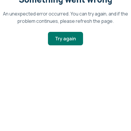
An unexpected error occurred. You can try again, and if the
problem continues, please refresh the page.
Try again