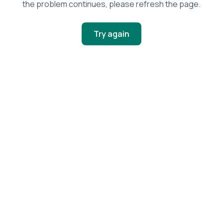
the problem continues, please refresh the page.
Try again