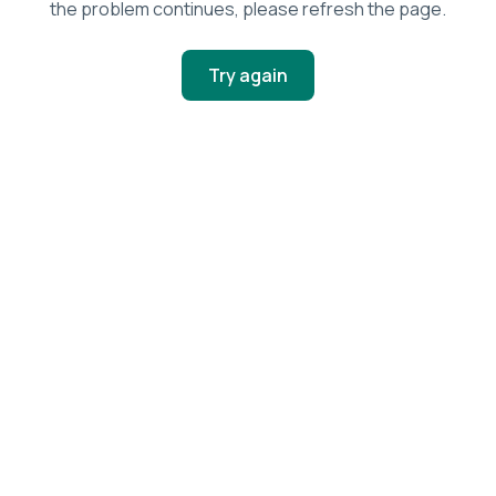
the problem continues, please refresh the page.
Try again