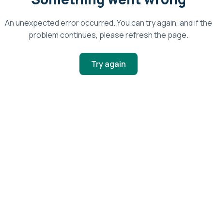
An unexpected error occurred. You can try again, and if the
problem continues, please refresh the page.
Try again