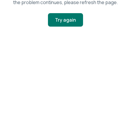
the problem continues, please refresh the page.
Try again