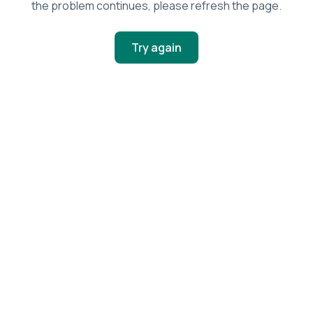
the problem continues, please refresh the page.
Try again