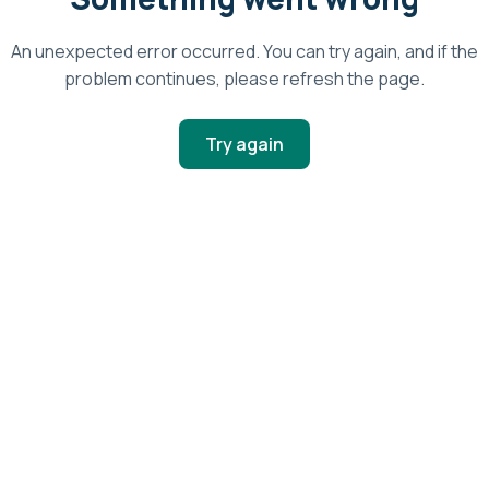
An unexpected error occurred. You can try again, and if the
problem continues, please refresh the page.
Try again