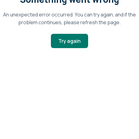
An unexpected error occurred. You can try again, and if the
problem continues, please refresh the page.
Try again