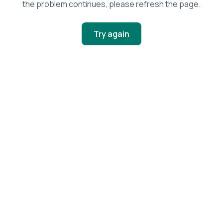
the problem continues, please refresh the page.
Try again