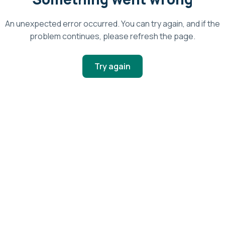
An unexpected error occurred. You can try again, and if the
problem continues, please refresh the page.
Try again