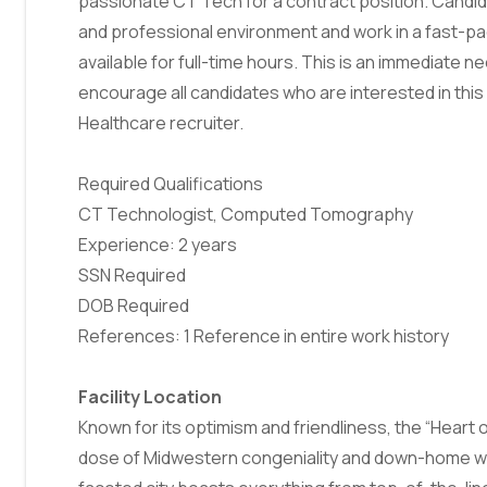
passionate CT Tech for a contract position. Candidat
and professional environment and work in a fast-pac
available for full-time hours. This is an immediate ne
encourage all candidates who are interested in this 
Healthcare recruiter.
Required Qualifications
CT Technologist, Computed Tomography
Experience: 2 years
SSN Required
DOB Required
References: 1 Reference in entire work history
Facility Location
Known for its optimism and friendliness, the “Heart o
dose of Midwestern congeniality and down-home war