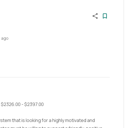
s ago
e: $2326.00 - $2397.00
tem that is looking for a highly motivated and