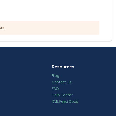
nts.
Resources
Blog
Contact Us
FAQ
Help Center
XML Feed Docs