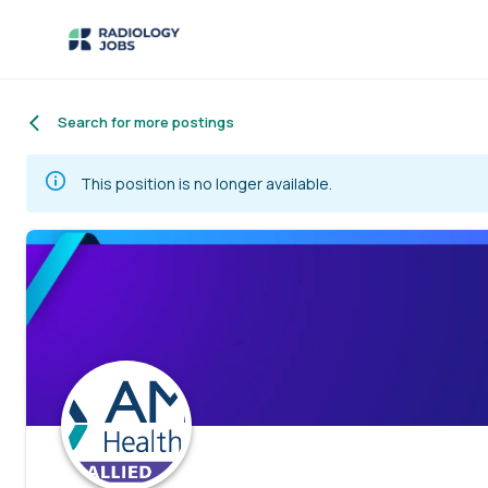
Search for more postings
This position is no longer available.