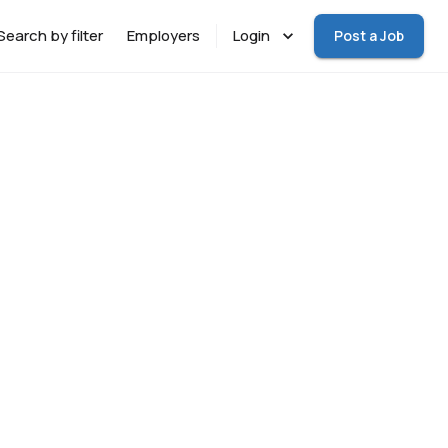
Search by filter
Employers
Login
Post a Job