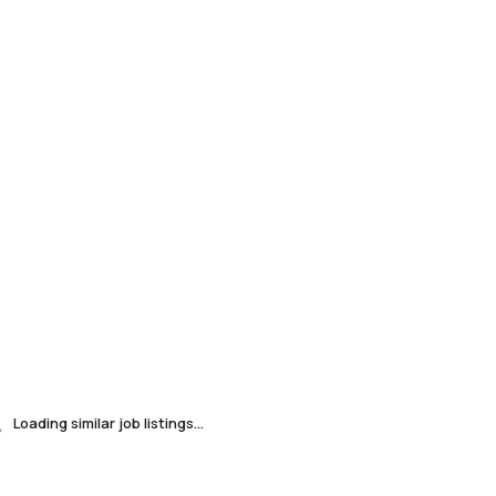
Loading similar job listings...