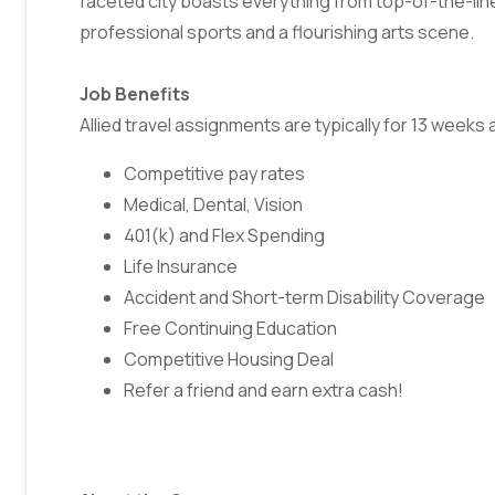
faceted city boasts everything from top-of-the-li
professional sports and a flourishing arts scene.
Job Benefits
Allied travel assignments are typically for 13 week
Competitive pay rates
Medical, Dental, Vision
401(k) and Flex Spending
Life Insurance
Accident and Short-term Disability Coverage
Free Continuing Education
Competitive Housing Deal
Refer a friend and earn extra cash!