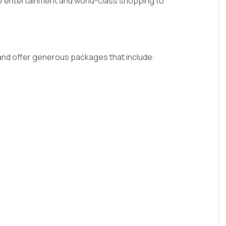
ne entertainment and world-class shopping to
s and offer generous packages that include: