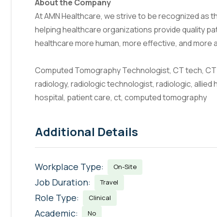
About the Company
At AMN Healthcare, we strive to be recognized as the
helping healthcare organizations provide quality pa
healthcare more human, more effective, and more 
Computed Tomography Technologist, CT tech, CT 
radiology, radiologic technologist, radiologic, allied 
hospital, patient care, ct, computed tomography
Additional Details
Workplace Type:
On-Site
Job Duration:
Travel
Role Type:
Clinical
Academic:
No