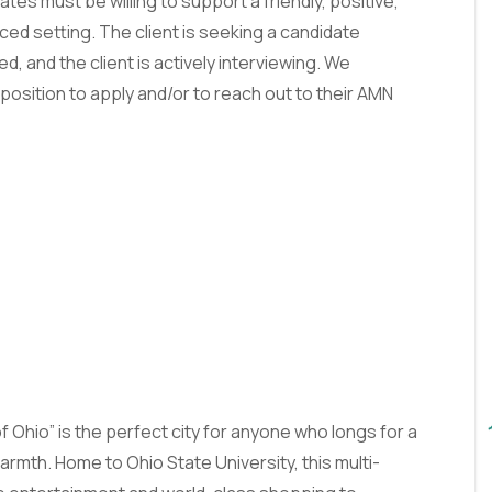
es must be willing to support a friendly, positive,
ed setting. The client is seeking a candidate
ed, and the client is actively interviewing. We
position to apply and/or to reach out to their AMN
f Ohio” is the perfect city for anyone who longs for a
mth. Home to Ohio State University, this multi-