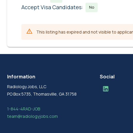
Accept Visa Candidates:
No
This listing has expired and not visible to applica
Information
Social
Radiology Jobs, LLC
PO Box 5735, Thomasville, GA 31758
1-844-4RAD-JOB
team@radiologyjobs.com