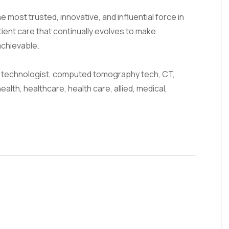
 most trusted, innovative, and influential force in
tient care that continually evolves to make
achievable.
technologist, computed tomography tech, CT,
health, healthcare, health care, allied, medical,