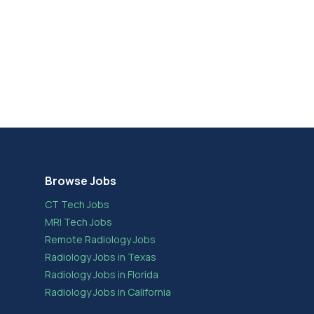
Browse Jobs
CT Tech Jobs
MRI Tech Jobs
Remote Radiology Jobs
Radiology Jobs in Texas
Radiology Jobs in Florida
Radiology Jobs in California