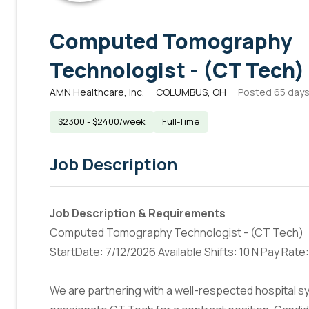
Computed Tomography
Technologist - (CT Tech)
AMN Healthcare, Inc.
COLUMBUS, OH
Posted
65 day
$2300 - $2400/week
Full-Time
Job Description
Job Description & Requirements
Computed Tomography Technologist - (CT Tech)
StartDate: 7/12/2026 Available Shifts: 10 N Pay Rat
We are partnering with a well-respected hospital sys