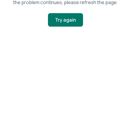
the problem continues, please refresh the page.
Try again