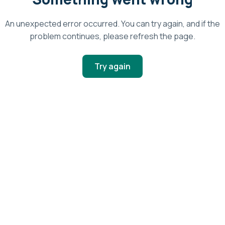
An unexpected error occurred. You can try again, and if the
problem continues, please refresh the page.
Try again