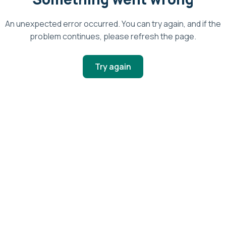
An unexpected error occurred. You can try again, and if the
problem continues, please refresh the page.
Try again