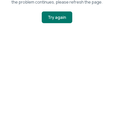
the problem continues, please refresh the page.
Try again