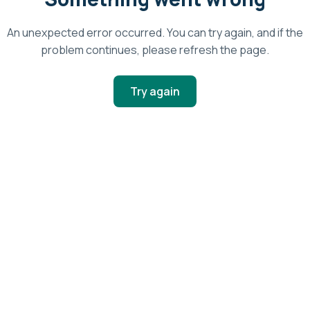
An unexpected error occurred. You can try again, and if the
problem continues, please refresh the page.
Try again