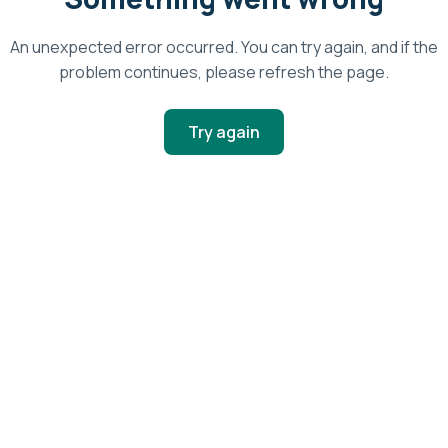
An unexpected error occurred. You can try again, and if the
problem continues, please refresh the page.
Try again