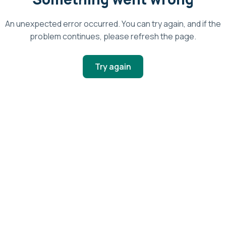
An unexpected error occurred. You can try again, and if the
problem continues, please refresh the page.
Try again