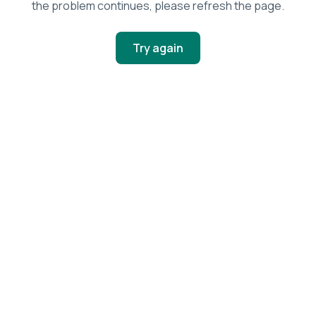
the problem continues, please refresh the page.
Try again