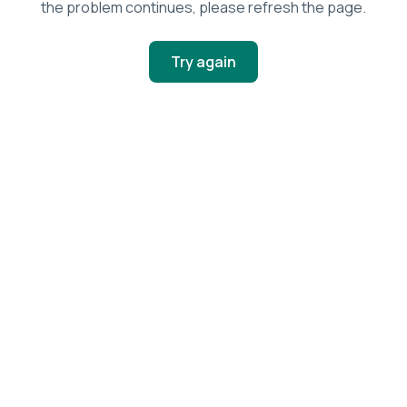
the problem continues, please refresh the page.
Try again