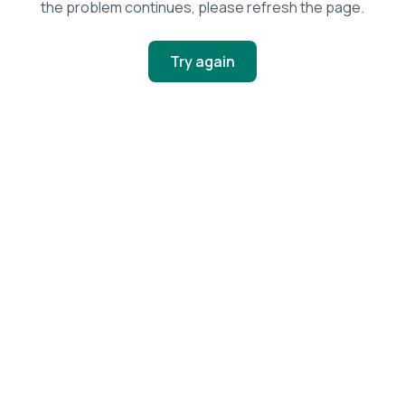
the problem continues, please refresh the page.
Try again