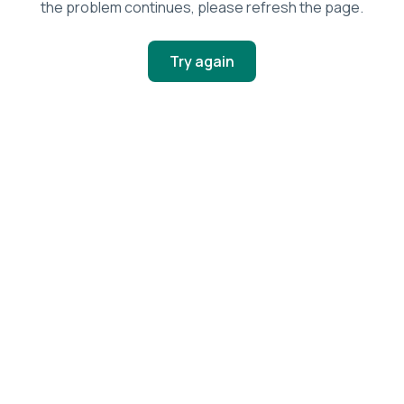
the problem continues, please refresh the page.
Try again